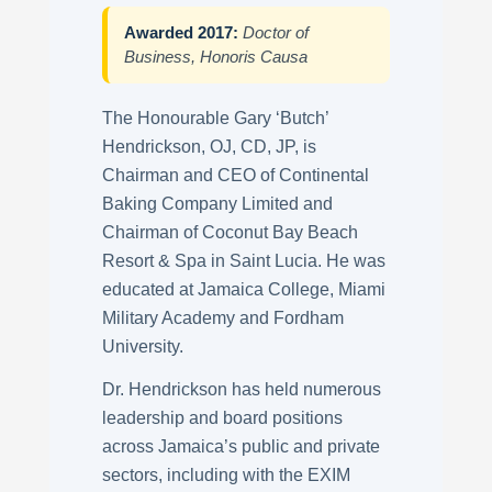
Awarded 2017:
Doctor of
Business, Honoris Causa
The Honourable Gary ‘Butch’
Hendrickson, OJ, CD, JP, is
Chairman and CEO of Continental
Baking Company Limited and
Chairman of Coconut Bay Beach
Resort & Spa in Saint Lucia. He was
educated at Jamaica College, Miami
Military Academy and Fordham
University.
Dr. Hendrickson has held numerous
leadership and board positions
across Jamaica’s public and private
sectors, including with the EXIM