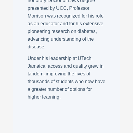
honorary Doctor of Laws degree
presented by UCC, Professor
Morrison was recognized for his role
as an educator and for his extensive
pioneering research on diabetes,
advancing understanding of the
disease.
Under his leadership at UTech,
Jamaica, access and quality grew in
tandem, improving the lives of
thousands of students who now have
a greater number of options for
higher learning.