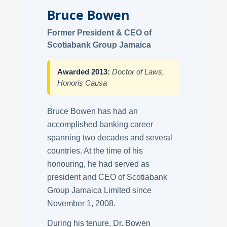
Bruce Bowen
Former President & CEO of
Scotiabank Group Jamaica
Awarded 2013:
Doctor of Laws,
Honoris Causa
Bruce Bowen has had an
accomplished banking career
spanning two decades and several
countries. At the time of his
honouring, he had served as
president and CEO of Scotiabank
Group Jamaica Limited since
November 1, 2008.
During his tenure, Dr. Bowen