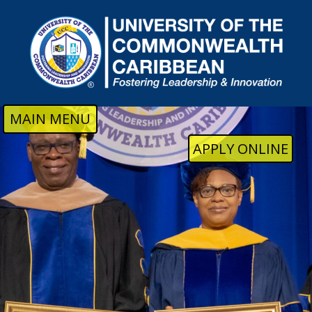
Skip to main content
MAIN MENU
APPLY ONLINE