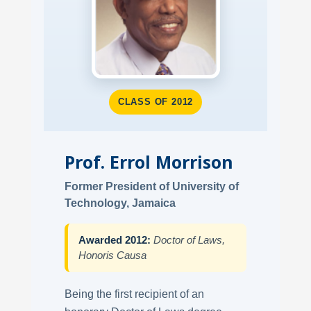
CLASS OF 2012
Prof. Errol Morrison
Former President of University of
Technology, Jamaica
Awarded 2012:
Doctor of Laws,
Honoris Causa
Being the first recipient of an