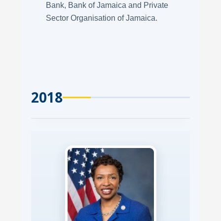
Bank, Bank of Jamaica and Private
Sector Organisation of Jamaica.
2018