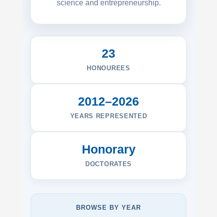
science and entrepreneurship.
23
HONOUREES
2012–2026
YEARS REPRESENTED
Honorary
DOCTORATES
BROWSE BY YEAR