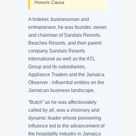
Honoris Causa
A hotelier, businessman and
entrepreneur, he was founder, owner
and chairman of Sandals Resorts,
Beaches Resorts, and their parent
company Sandals Resorts
International as well as the ATL
Group and its subsidiaries,
Appliance Traders and the Jamaica
Observer - influential entities on the
Jamaican business landscape.
“Butch” as he was affectionately
called by all, was a visionary and
dynamic leader whose pioneering
influence led to the advancement of
the hospitality industry in Jamaica