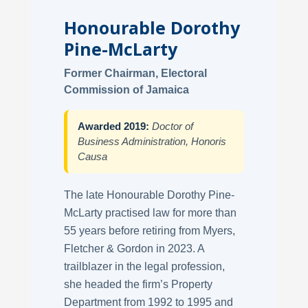
Honourable Dorothy
Pine-McLarty
Former Chairman, Electoral
Commission of Jamaica
Awarded 2019:
Doctor of
Business Administration, Honoris
Causa
The late Honourable Dorothy Pine-
McLarty practised law for more than
55 years before retiring from Myers,
Fletcher & Gordon in 2023. A
trailblazer in the legal profession,
she headed the firm’s Property
Department from 1992 to 1995 and