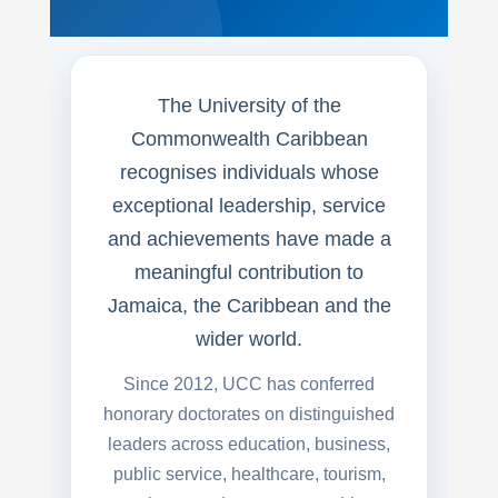
The University of the
Commonwealth Caribbean
recognises individuals whose
exceptional leadership, service
and achievements have made a
meaningful contribution to
Jamaica, the Caribbean and the
wider world.
Since 2012, UCC has conferred
honorary doctorates on distinguished
leaders across education, business,
public service, healthcare, tourism,