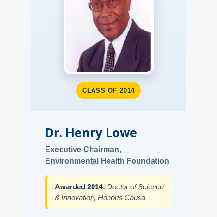
CLASS OF 2014
Dr. Henry Lowe
Executive Chairman,
Environmental Health Foundation
Awarded 2014:
Doctor of Science
& Innovation, Honoris Causa