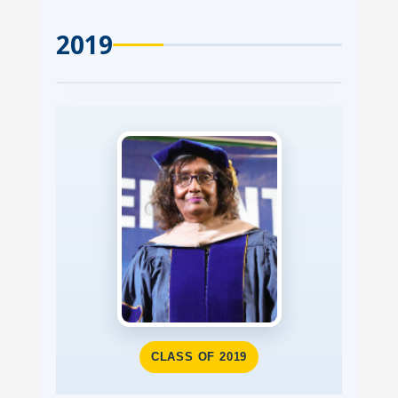
2019
CLASS OF 2019