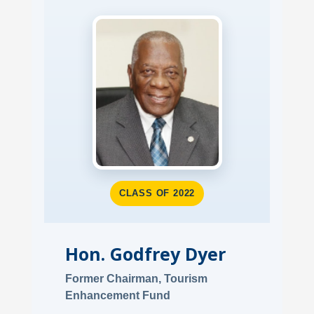
CLASS OF 2022
Hon. Godfrey Dyer
Former Chairman, Tourism
Enhancement Fund