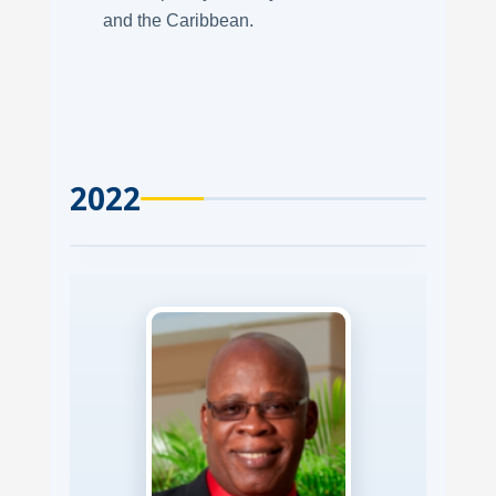
and the Caribbean.
2022