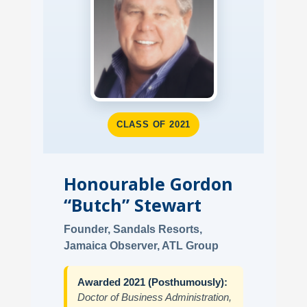
CLASS OF 2021
Honourable Gordon
“Butch” Stewart
Founder, Sandals Resorts,
Jamaica Observer, ATL Group
Awarded 2021 (Posthumously):
Doctor of Business Administration,