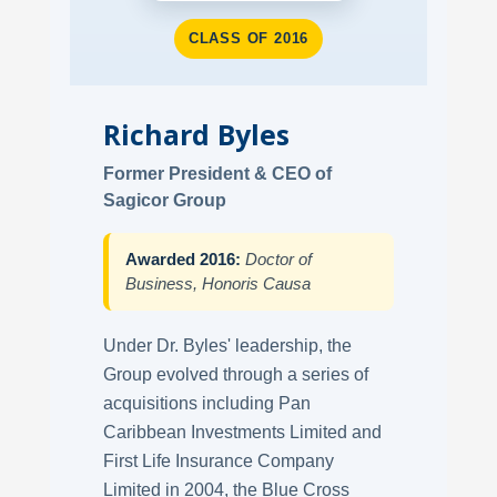
CLASS OF 2016
Richard Byles
Former President & CEO of
Sagicor Group
Awarded 2016:
Doctor of
Business, Honoris Causa
Under Dr. Byles' leadership, the
Group evolved through a series of
acquisitions including Pan
Caribbean Investments Limited and
First Life Insurance Company
Limited in 2004, the Blue Cross