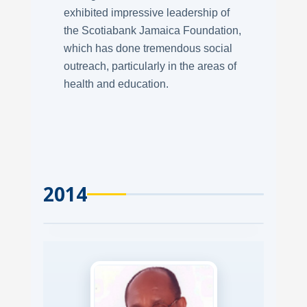
exhibited impressive leadership of
the Scotiabank Jamaica Foundation,
which has done tremendous social
outreach, particularly in the areas of
health and education.
2014