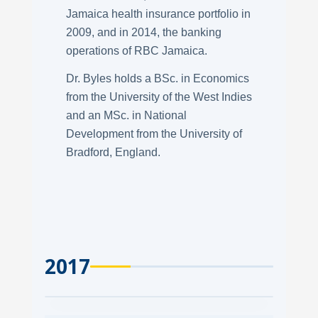
Jamaica health insurance portfolio in
2009, and in 2014, the banking
operations of RBC Jamaica.
Dr. Byles holds a BSc. in Economics
from the University of the West Indies
and an MSc. in National
Development from the University of
Bradford, England.
2017