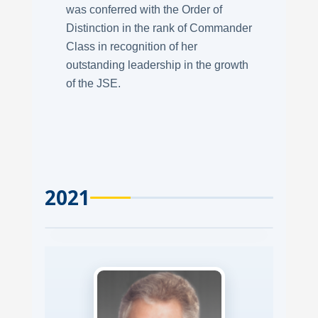
was conferred with the Order of
Distinction in the rank of Commander
Class in recognition of her
outstanding leadership in the growth
of the JSE.
2021