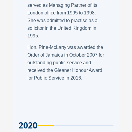
served as Managing Partner of its
London office from 1995 to 1998.
She was admitted to practise as a
solicitor in the United Kingdom in
1995.
Hon. Pine-McLarty was awarded the
Order of Jamaica in October 2007 for
outstanding public service and
received the Gleaner Honour Award
for Public Service in 2016.
2020