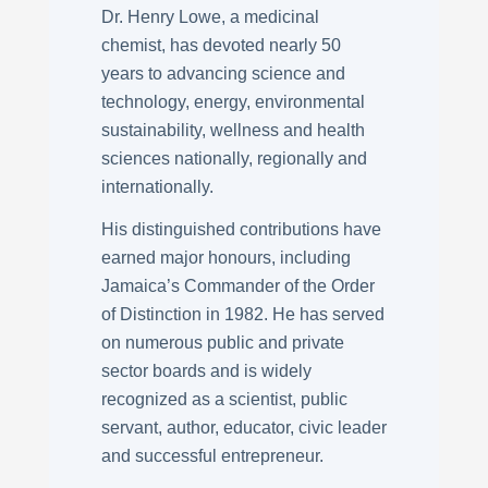
Dr. Henry Lowe, a medicinal
chemist, has devoted nearly 50
years to advancing science and
technology, energy, environmental
sustainability, wellness and health
sciences nationally, regionally and
internationally.
His distinguished contributions have
earned major honours, including
Jamaica’s Commander of the Order
of Distinction in 1982. He has served
on numerous public and private
sector boards and is widely
recognized as a scientist, public
servant, author, educator, civic leader
and successful entrepreneur.