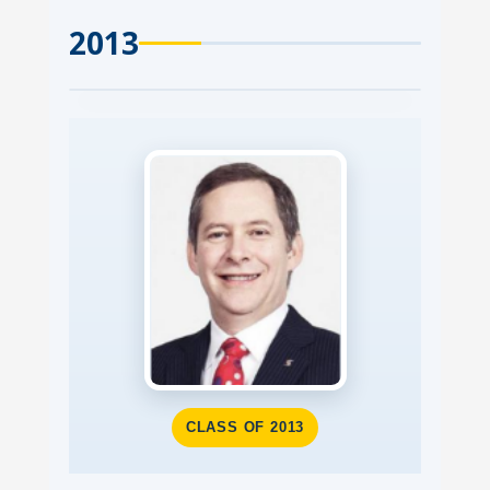
2013
CLASS OF 2013