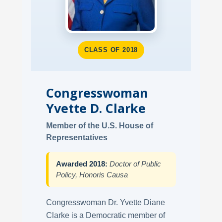
CLASS OF 2018
Congresswoman
Yvette D. Clarke
Member of the U.S. House of
Representatives
Awarded 2018:
Doctor of Public
Policy, Honoris Causa
Congresswoman Dr. Yvette Diane
Clarke is a Democratic member of