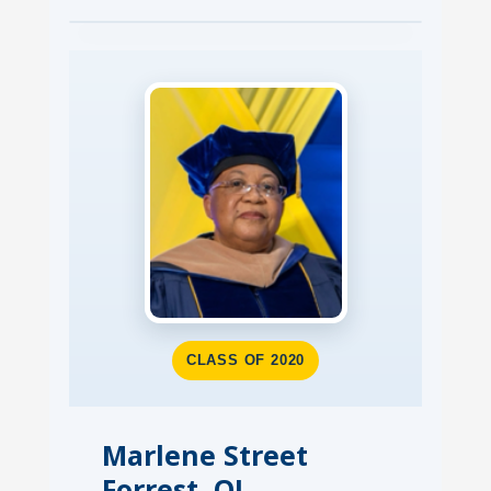
CLASS OF 2020
Marlene Street
Forrest, OJ