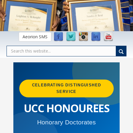
Aeorion SMS
CELEBRATING DISTINGUISHED
SERVICE
UCC HONOUREES
Honorary Doctorates