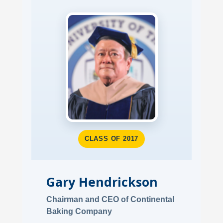
CLASS OF 2017
Gary Hendrickson
Chairman and CEO of Continental
Baking Company