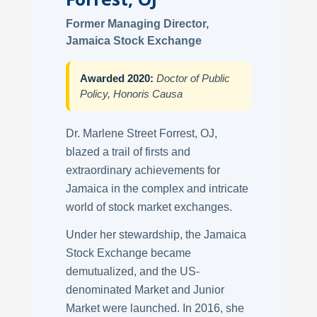
Former Managing Director,
Jamaica Stock Exchange
Awarded 2020:
Doctor of Public
Policy, Honoris Causa
Dr. Marlene Street Forrest, OJ,
blazed a trail of firsts and
extraordinary achievements for
Jamaica in the complex and intricate
world of stock market exchanges.
Under her stewardship, the Jamaica
Stock Exchange became
demutualized, and the US-
denominated Market and Junior
Market were launched. In 2016, she