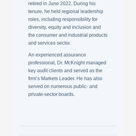
retired in June 2022. During his
tenure, he held regional leadership
roles, including responsibility for
diversity, equity and inclusion and
the consumer and industrial products
and services sector.
An experienced assurance
professional, Dr. McKnight managed
key audit clients and served as the
firm’s Markets Leader. He has also
served on numerous public- and
private-sector boards.