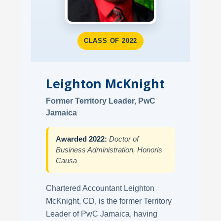
CLASS OF 2022
Leighton McKnight
Former Territory Leader, PwC
Jamaica
Awarded 2022:
Doctor of
Business Administration, Honoris
Causa
Chartered Accountant Leighton
McKnight, CD, is the former Territory
Leader of PwC Jamaica, having