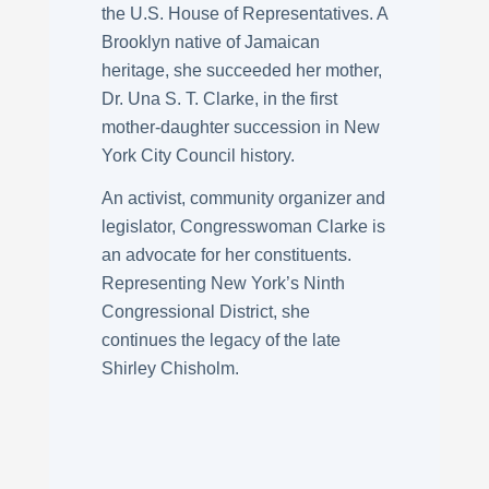
the U.S. House of Representatives. A
Brooklyn native of Jamaican
heritage, she succeeded her mother,
Dr. Una S. T. Clarke, in the first
mother-daughter succession in New
York City Council history.
An activist, community organizer and
legislator, Congresswoman Clarke is
an advocate for her constituents.
Representing New York’s Ninth
Congressional District, she
continues the legacy of the late
Shirley Chisholm.