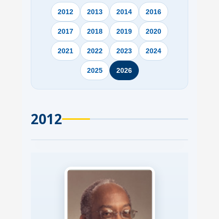
2012
2013
2014
2016
2017
2018
2019
2020
2021
2022
2023
2024
2025
2026
2012