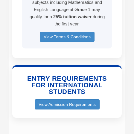
subjects including Mathematics and
English Language at Grade 1 may
qualify for a
25% tuition waiver
during
the first year.
View Terms & Conditions
ENTRY REQUIREMENTS
FOR INTERNATIONAL
STUDENTS
View Admission Requirements