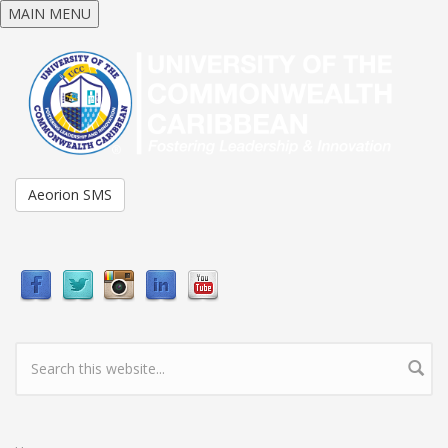
Skip to main content
MAIN MENU
Aeorion SMS
Search form