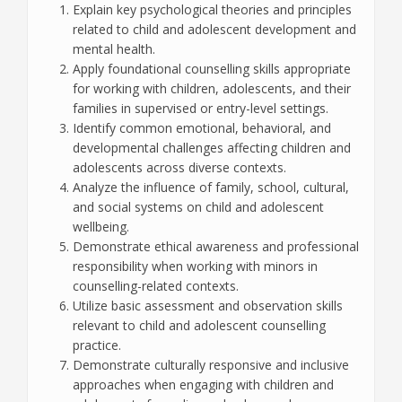
Explain key psychological theories and principles
related to child and adolescent development and
mental health.
Apply foundational counselling skills appropriate
for working with children, adolescents, and their
families in supervised or entry-level settings.
Identify common emotional, behavioral, and
developmental challenges affecting children and
adolescents across diverse contexts.
Analyze the influence of family, school, cultural,
and social systems on child and adolescent
wellbeing.
Demonstrate ethical awareness and professional
responsibility when working with minors in
counselling-related contexts.
Utilize basic assessment and observation skills
relevant to child and adolescent counselling
practice.
Demonstrate culturally responsive and inclusive
approaches when engaging with children and