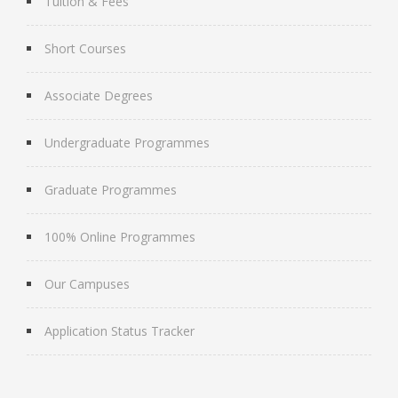
Tuition & Fees
Short Courses
Associate Degrees
Undergraduate Programmes
Graduate Programmes
100% Online Programmes
Our Campuses
Application Status Tracker