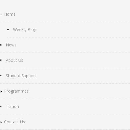
Home
Weekly Blog
News
About Us
Student Support
Programmes
Tuition
Contact Us