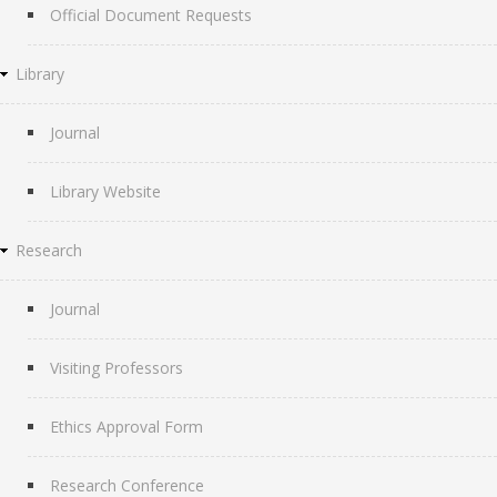
Official Document Requests
Library
Journal
Library Website
Research
Journal
Visiting Professors
Ethics Approval Form
Research Conference