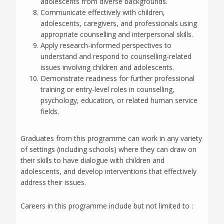
adolescents from diverse backgrounds.
Communicate effectively with children,
adolescents, caregivers, and professionals using
appropriate counselling and interpersonal skills.
Apply research-informed perspectives to
understand and respond to counselling-related
issues involving children and adolescents.
Demonstrate readiness for further professional
training or entry-level roles in counselling,
psychology, education, or related human service
fields.
Graduates from this programme can work in any variety
of settings (including schools) where they can draw on
their skills to have dialogue with children and
adolescents, and develop interventions that effectively
address their issues.
Careers in this programme include but not limited to :