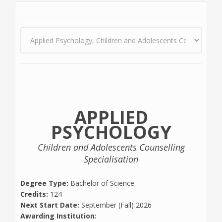
APPLIED
PSYCHOLOGY
Children and Adolescents Counselling
Specialisation
Degree Type:
Bachelor of Science
Credits:
124
Next Start Date:
September (Fall) 2026
Awarding Institution: