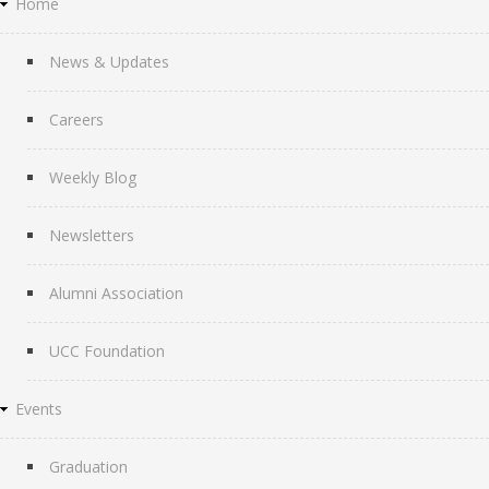
Home
News & Updates
Careers
Weekly Blog
Newsletters
Alumni Association
UCC Foundation
Events
Graduation