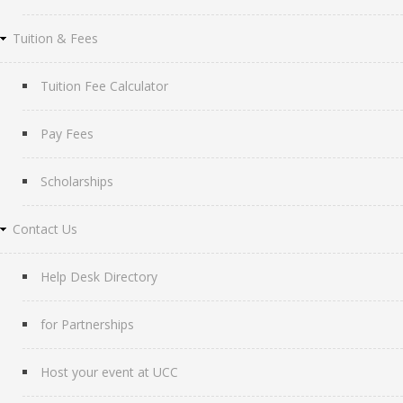
Tuition & Fees
Tuition Fee Calculator
Pay Fees
Scholarships
Contact Us
Help Desk Directory
for Partnerships
Host your event at UCC