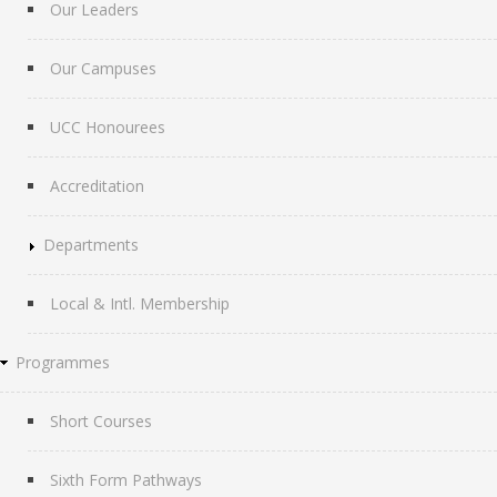
Our Leaders
Our Campuses
UCC Honourees
Accreditation
Departments
Local & Intl. Membership
Programmes
Short Courses
Sixth Form Pathways