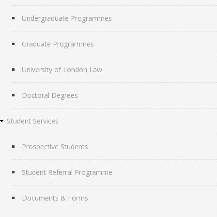
Undergraduate Programmes
Graduate Programmes
University of London Law
Doctoral Degrees
Student Services
Prospective Students
Student Referral Programme
Documents & Forms