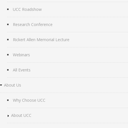
UCC Roadshow
Research Conference
Rickert Allen Memorial Lecture
Webinars
All Events
About Us
Why Choose UCC
About UCC