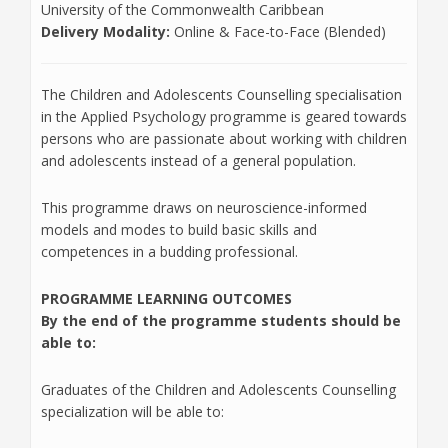
University of the Commonwealth Caribbean
Delivery Modality:
Online & Face-to-Face (Blended)
The Children and Adolescents Counselling specialisation
in the Applied Psychology programme is geared towards
persons who are passionate about working with children
and adolescents instead of a general population.
This programme draws on neuroscience-informed
models and modes to build basic skills and
competences in a budding professional.
PROGRAMME LEARNING OUTCOMES
By the end of the programme students should be
able to
:
Graduates of the Children and Adolescents Counselling
specialization will be able to: