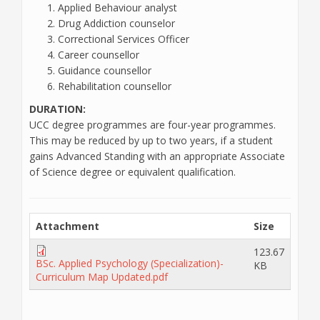
Applied Behaviour analyst
Drug Addiction counselor
Correctional Services Officer
Career counsellor
Guidance counsellor
Rehabilitation counsellor
DURATION:
UCC degree programmes are four-year programmes.
This may be reduced by up to two years, if a student
gains Advanced Standing with an appropriate Associate
of Science degree or equivalent qualification.
Attachment
Size
123.67
BSc. Applied Psychology (Specialization)-
KB
Curriculum Map Updated.pdf