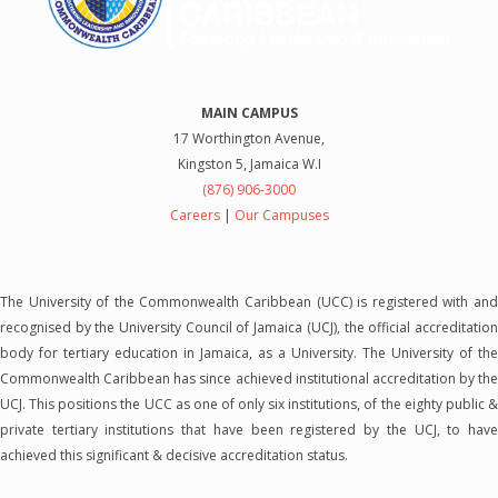
MAIN CAMPUS
17 Worthington Avenue,
Kingston 5, Jamaica W.I
(876) 906-3000
Careers
|
Our Campuses
The University of the Commonwealth Caribbean (UCC) is registered with and
recognised by the University Council of Jamaica (UCJ), the official accreditation
body for tertiary education in Jamaica, as a University. The University of the
Commonwealth Caribbean has since achieved institutional accreditation by the
UCJ. This positions the UCC as one of only six institutions, of the eighty public &
private tertiary institutions that have been registered by the UCJ, to have
achieved this significant & decisive accreditation status.