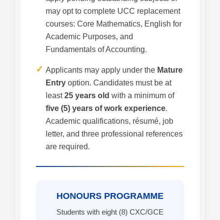
may opt to complete UCC replacement
courses: Core Mathematics, English for
Academic Purposes, and
Fundamentals of Accounting.
✓
Applicants may apply under the
Mature
Entry
option. Candidates must be at
least
25 years old
with a minimum of
five (5) years of work experience
.
Academic qualifications, résumé, job
letter, and three professional references
are required.
HONOURS PROGRAMME
Students with eight (8) CXC/GCE