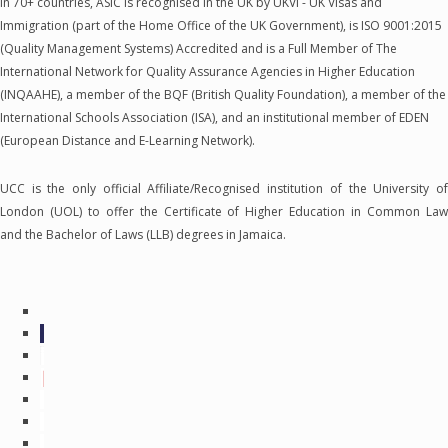
in 70+ countries, ASIC is recognised in the UK by UKVI - UK Visas and
Immigration (part of the Home Office of the UK Government), is ISO 9001:2015
(Quality Management Systems) Accredited and is a Full Member of The
International Network for Quality Assurance Agencies in Higher Education
(INQAAHE), a member of the BQF (British Quality Foundation), a member of the
International Schools Association (ISA), and an institutional member of EDEN
(European Distance and E-Learning Network).
UCC is the only official Affiliate/Recognised institution of the University of
London (UOL) to offer the Certificate of Higher Education in Common Law
and the Bachelor of Laws (LLB) degrees in Jamaica.