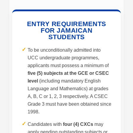
ENTRY REQUIREMENTS
FOR JAMAICAN
STUDENTS
✓
To be unconditionally admitted into
UCC undergraduate programmes,
applicants must possess a minimum of
five (5) subjects at the GCE or CSEC
level
(including mandatory English
Language and Mathematics) at grades
A, B, C or 1, 2, 3 respectively. A CSEC
Grade 3 must have been obtained since
1998.
✓
Candidates with
four (4) CXCs
may
apply pending outstanding subjects or