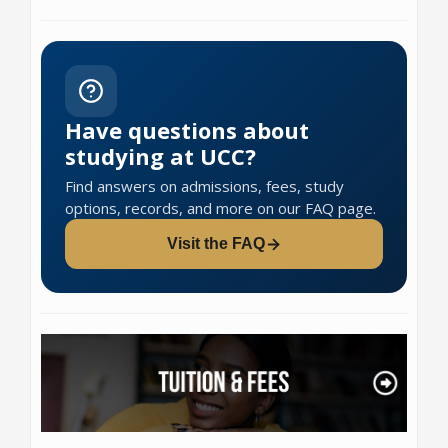
Have questions about
studying at UCC?
Find answers on admissions, fees, study
options, records, and more on our FAQ page.
Visit the FAQ