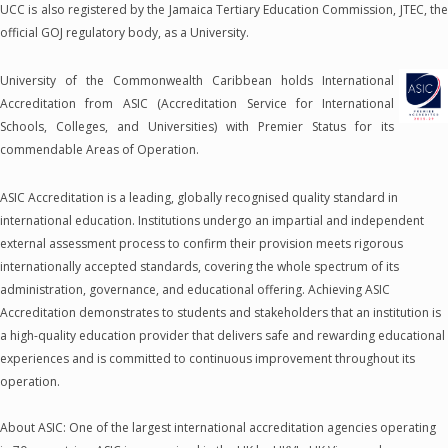
UCC is also registered by the Jamaica Tertiary Education Commission, JTEC, the
official GOJ regulatory body, as a University.
University of the Commonwealth Caribbean holds International
Accreditation from ASIC (Accreditation Service for International
Schools, Colleges, and Universities) with Premier Status for its
commendable Areas of Operation.
ASIC Accreditation is a leading, globally recognised quality standard in
international education. Institutions undergo an impartial and independent
external assessment process to confirm their provision meets rigorous
internationally accepted standards, covering the whole spectrum of its
administration, governance, and educational offering. Achieving ASIC
Accreditation demonstrates to students and stakeholders that an institution is
a high-quality education provider that delivers safe and rewarding educational
experiences and is committed to continuous improvement throughout its
operation.
About ASIC: One of the largest international accreditation agencies operating