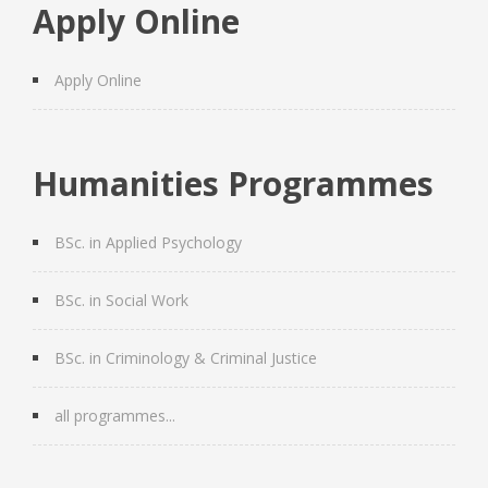
Apply Online
Apply Online
Humanities Programmes
BSc. in Applied Psychology
BSc. in Social Work
BSc. in Criminology & Criminal Justice
all programmes...